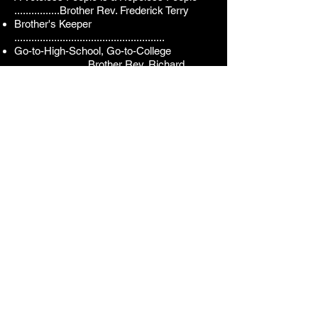
................
Brother
Rev.
Frederick Terry
Brother's Keeper
.....................................................
Go-to-High-School, Go-to-College
..........................
Brother Rev. Richard
Watts
Project Alpha
...........................................................
Brothe
r Antonio Southern
Alpha Pi Lambda Membership
(80)
Brother Nathaniel Barber
Brother James A. Beaty, Jr.
Brother Dr. Elijah Beaty
Brother Donald L. Benson
Brother Montrale Boykin
Brother Dr. Alvin L. Keyes
Brother James D. Branch
Brother Jamal Knox
Brother David Brown
Brother Kenny J. Lathan
Brother Harold T. Brown
Brother Christopher B. Leak
Brother Robert Brown
Brother Dr. Roland Leak
Brother Christian Burris