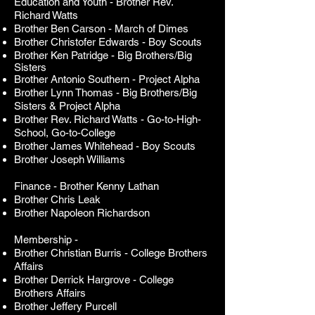
Education and Youth - Brother Rev.
Richard Watts
Brother Ben Carson -
March of Dimes
Brother Christofer Edwards -
Boy Scouts
Brother Ken Patridge - Big Brothers/Big
Sisters
Brother Antonio Southern -
Project Alpha
Brother Lynn Thomas -
Big Brothers/Big
Sisters & Project Alpha
Brother Rev. Richard Watts
- Go-to-High-
School, Go-to-College
Brother James Whitehead -
Boy Scouts
Brother Joseph Williams
Finance - Brother Kenny Lathan
Brother Chris Leak
Brother Napoleon Richardson
Membership -
Brother Christian Burris - College Brothers
Affairs
Brother Derrick Hargrove - College
Brothers Affairs
Brother Jeffery Purcell