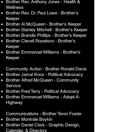
Brother Rev. Anthony Jones - Health &
Wellness
Brother Rev. Dr. Paul Lowe
-
Brother's
Keeper
Brother Al McQueen
-
Brother's Keeper
Brother Stanley Mitchell -
Brother's Keeper
Brother Brandis Phillips -
Brother's Keeper
Brother Clevell Roseboro
-
Brother's
Keeper
Brother Emmanuel Williams
-
Brother's
Keeper
Community Action - Brother Ronald Davis
Brother Jamal Knox
- Political Advocacy
Brother Alfred McQueen - Community
Service
Brother Fred Terry - Political Advocacy
Brother Emmanuel Williams - Adopt-A-
Highway
Communications - Brother Teron Foster
Brother Montrale Boykin
Brother Daniel Clark - Graphic Design,
Calendar, & Directory