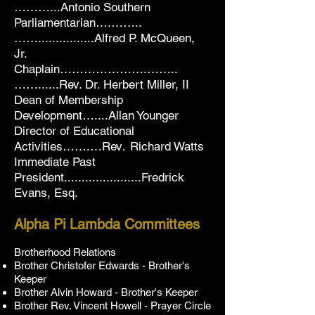
………...Antonio Southern
Parliamentarian….……..
……................Alfred P. McQueen,
Jr.
Chaplain………………….……..
……......Rev. Dr. Herbert Miller,
II
Dean of Membership
Development
…....Allan Younger
Director of Educational
Activities…….…
Rev
Richard Watts
.
Immediate Past
President......................
Fredrick
Evans, Esq.
Alpha Pi Lambda Committees
Brotherhood Relations
Brother Christofer Edwards
-
Brother's
Keeper
Brother Alvin Howard
-
Brother's Keeper
Brother Rev. Vincent Howell - Prayer Circle