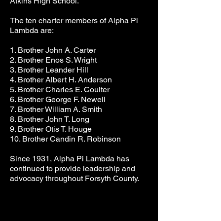
Atkins High School.
The ten charter members of Alpha Pi
Lambda are:
1. Brother John A. Carter
2. Brother Enos S. Wright
3. Brother Leander Hill
4. Brother Albert H. Anderson
5. Brother Charles E. Coulter
6. Brother George F. Newell
7. Brother William A. Smith
8. Brother John T. Long
9. Brother Otis T. Houge
10. Brother Candin R. Robinson
Since 1931, Alpha Pi Lambda has
continued to provide leadership and
advocacy throughout Forsyth County.