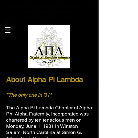
Alpha Pi Lambda Chapter
Alpha Phi Alpha
Fraternity, Inc.
About Alpha Pi Lambda
"The only one in '31"
The
Alpha Pi Lambda
Chapter of Alpha
Phi Alpha Fraternity, Incorporated was
chartered by ten tenacious men on
Monday, June 1, 1931 in Winston
Salem, North Carolina at Simon G.