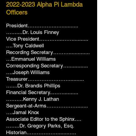
2022-2023
Alpha Pi Lambda
Officers
President……………..…...........
……....Dr. Louis Finney
Vice President…………..……..........
….Tony Caldwell
Recording Secretary………..............
…Emmanuel Williams
Corresponding Secretary….............
….Joseph Williams
Treasurer……………………..........
…....Dr. Brandis Phillips
Financial Secretary..……..........
……….Kenny J. Lathan
Sergeant-at-Arms……………….......
….Jamal Knox
Associate Editor to the Sphinx….
……..Dr. Gregory Parks, Esq.
Historian………………........….