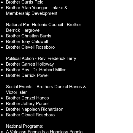
Brother Curtis Reid
Brother Allan Younger - Intake &
Membership Development
National Pan-Hellenic Council -
Brother
Derrick Hargrove
Brother Christian Burris
Brother Tony Caldwell
Brother Clevell Roseboro
Political Action - Rev. Frederick Terry
Brother Garrett Holloway
Brother
Rev. Dr.
Herbert Miller
Brother Derrick Powell
Social Events - Brothers Denzel Hanes &
Victor Isler
Brother Denzel Hanes
Brother Jeffery Purcell
Brother Napoleon Richardson
Brother Clevell Roseboro
National Programs:
A Voteless People is a Hopeless People