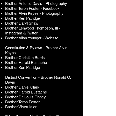
Brother Antonio Davis
- Photography
Brother Teron Foster - Facebook
Brother Alvin Keyes - Photography
Brother Ken Patridge
Brother Daryl Shaw
Brother Lenwood Thompson, III -
Instagram & Twitter
Brother Allan Younger - Website
Constitution & Bylaws - Brother Alvin
Keyes
Brother Christian Burris
Brother Harold Eustache
Brother Ken Patridge
District Convention -
Brother Ronald O.
Davis
Brother Daniel Clark
Brother Harold Eustache
Brother Dr. Louis Finney
Brother Teron Foster
Brother Victor Isler