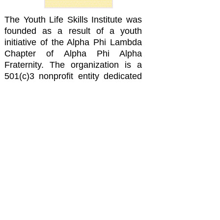
The Youth Life Skills Institute was
founded as a result of a youth
initiative of the Alpha Phi Lambda
Chapter of Alpha Phi Alpha
Fraternity. The organization is a
501(c)3 nonprofit entity dedicated
to helping Youth. Our mission is to
implement efficient and effective
programs that enrich, empower,
and enlighten Youth with life skills
to help them be successful in their
life pursuits and to be better
citizens and responsible adults in
the communities in which they live.
YLSI is based on the concept of
creating partnerships and
collaborations with existing
organizations of similar mission.