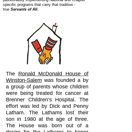
specific programs that carry that tradition -
true
Servants of All
.
The
Ronald McDonald House of
Winston-Salem
was founded a by
a group of parents whose children
were being treated for cancer at
Brenner Children’s Hospital. The
effort was led by Dick and Penny
Latham. The Lathams lost their
son in 1980 at the age of three.
The House was born out of a