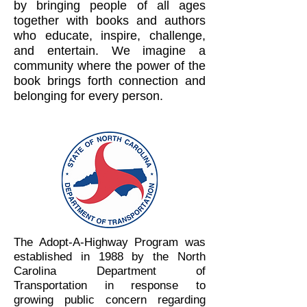
by bringing people of all ages
together with books and authors
who educate, inspire, challenge,
and entertain. We imagine a
community where the power of the
book brings forth connection and
belonging for every person.
The Adopt-A-Highway Program was
established in 1988 by the North
Carolina Department of
Transportation in response to
growing public concern regarding