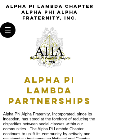
Alpha Pi Lambda Chapter
Alpha Phi Alpha
Fraternity, Inc.
Alpha Pi
Lambda
PARTNERSHIPS
Alpha Phi Alpha Fraternity, Incorporated, since its
inception, has stood at the forefront of reducing the
disparities between social classes within our
communities. The Alpha Pi Lambda Chapter
continues to uplift its community by actively and
passionately implementing National and Chapter