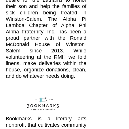
desire for the Lathams to honor
their son and help the families of
sick children being treated in
Winston-Salem. The Alpha Pi
Lambda Chapter of Alpha Phi
Alpha Fraternity, Inc. has been a
proud partner with the Ronald
McDonald House of Winston-
Salem since 2013. While
volunteering at the RMH we fold
linens, make deliveries within the
house, organize donations, clean,
and do whatever needs doing.
Bookmarks is a literary arts
nonprofit that cultivates community