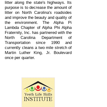
litter along the state's highways. Its
purpose is to decrease the amount of
litter on North Carolina's roadsides
and improve the beauty and quality of
the environment. The Alpha Pi
Lambda Chapter of Alpha Phi Alpha
Fraternity, Inc. has partnered with the
North Carolina Department of
Transportation since 1990 and
currently cleans a two mile stretch of
Martin Luther King, Jr. Boulevard
once per quarter.