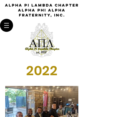
Alpha Pi Lambda Chapter
Alpha Phi Alpha
Fraternity, Inc.
2022