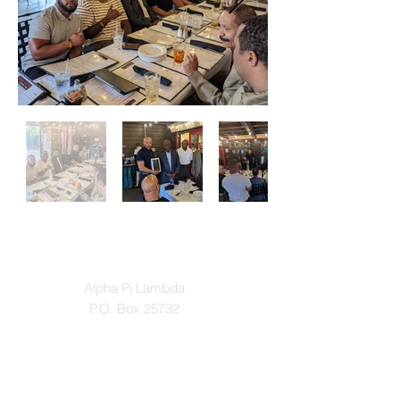
Contact
Alpha Pi Lambda
P.O. Box 25732
Winston-Salem, North Carolina 27114
Email: apl1931@gmail.com