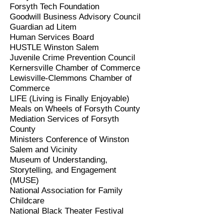
Forsyth Tech Foundation
Goodwill Business Advisory Council
Guardian ad Litem
Human Services
Board
HUSTLE Winston Salem
Juvenile Crime Prevention Council
Kernersville Chamber of Commerce
Lewisville-Clemmons Chamber of
Commerce
LIFE (Living is Finally Enjoyable)
Meals on Wheels of Forsyth County
Mediation Services of Forsyth
County
Ministers Conference of Winston
Salem and Vicinity
Museum of Understanding,
Storytelling, and Engagement
(MUSE)
National Association for Family
Childcare
National Black Theater Festival