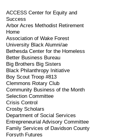
ACCESS Center for Equity and
Success
Arbor Acres Methodist Retirement
Home
Association of Wake Forest
University Black Alumni/ae
Bethesda Center for the Homeless
Better Business Bureau
Big Brothers Big Sisters
Black Philanthropy Initiative
Boy Scout Troop #813
Clemmons Rotary Club
Community Business of the Month
Selection Committee
Crisis Control
Crosby Scholars
Department of Social Services
Entrepreneurial Advisory Committee
Family Services of Davidson County
Forsyth Futures