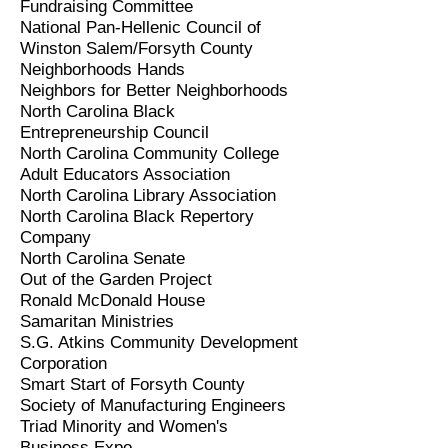
Fundraising Committee
National Pan-Hellenic Council of
Winston Salem/Forsyth County
Neighborhoods Hands
Neighbors for Better Neighborhoods
North Carolina Black
Entrepreneurship Council
North Carolina Community College
Adult Educators Association
North Carolina Library Association
North Carolina Black Repertory
Company
North Carolina Senate
Out of the Garden Project
Ronald McDonald House
Samaritan Ministries
S.G. Atkins Community Development
Corporation
Smart Start of Forsyth County
Society of Manufacturing Engineers
Triad Minority and Women's
Business Expo