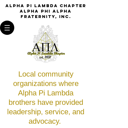
Alpha Pi Lambda Chapter
Alpha Phi Alpha
Fraternity, Inc.
Local community
organizations where
Alpha Pi Lambda
brothers have provided
leadership, service, and
advocacy.