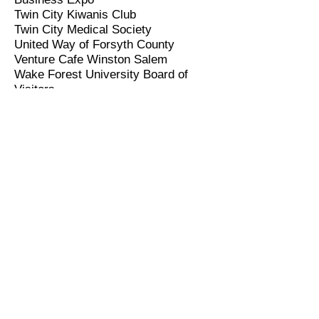
Twin City Kiwanis Club
Twin City Medical Society
United Way of Forsyth County
Venture Cafe Winston Salem
Wake Forest University Board of
Visitors
Winston Salem BAR Association
Winston Salem/Forsyth County
Emancipation Association
Winston Salem/Forsyth County
Planning Board
Winston-Salem/Forsyth County
Schools Volunteer
Winston Salem/Forsyth County
Utilities Commission
Winston Salem Foundation
Winston Salem Police Officers
Retirement Commission
Winston Salem Urban League
YMCA of Northwest NC