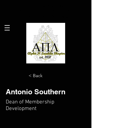
Alpha Pi Lambda Chapter
Alpha Phi Alpha
Fraternity, Inc.
< Back
Antonio Southern
Dean of Membership
Development