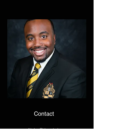
Contact
Alpha Pi Lambda