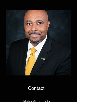
Contact
Alpha Pi Lambda
P.O. Box 25732