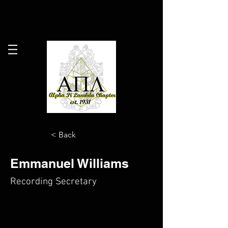
Alpha Pi Lambda Chapter
Alpha Phi Alpha
Fraternity, Inc.
< Back
Emmanuel Williams
Recording Secretary