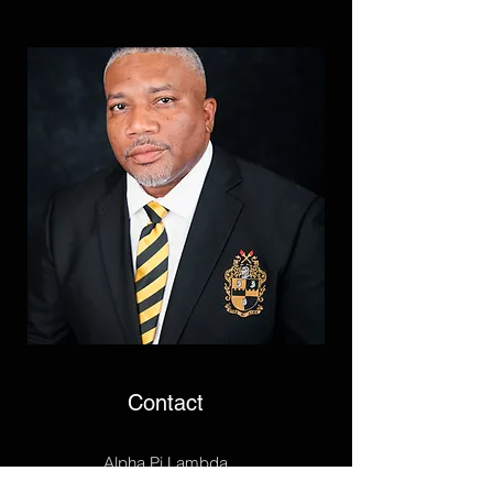
Contact
Alpha Pi Lambda
P.O. Box 25732