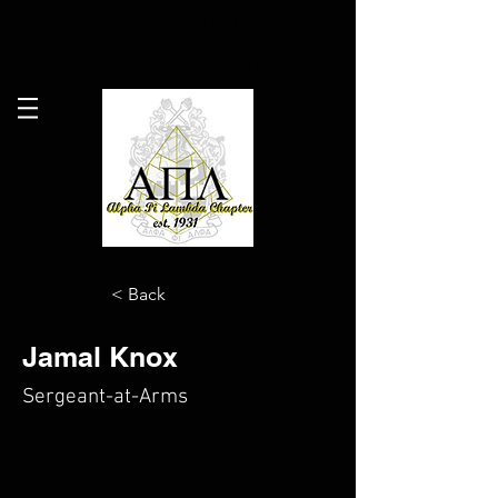
Alpha Pi Lambda Chapter
Alpha Phi Alpha
Fraternity, Inc.
< Back
Jamal Knox
Sergeant-at-Arms