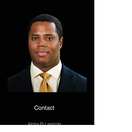
Contact
Alpha Pi Lambda
P.O. Box 25732