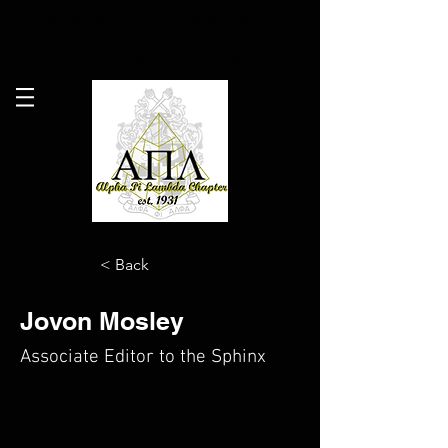
Alpha Pi Lambda Chapter
Alpha Phi Alpha
Fraternity, Inc.
< Back
Jovon Mosley
Associate Editor to the Sphinx