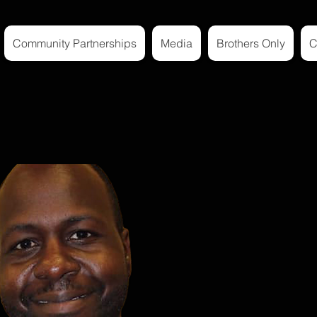
Community Partnerships
Media
Brothers Only
C