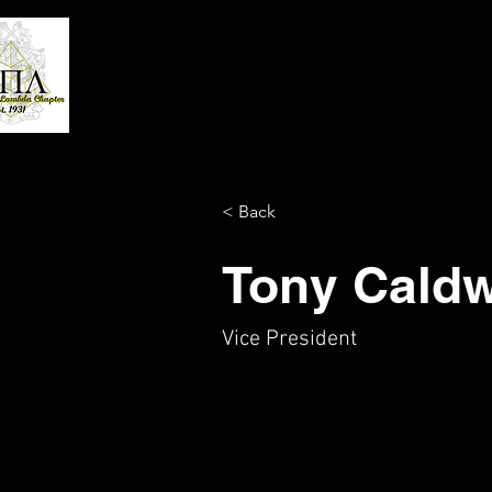
Alpha Pi Lambda Chapter
Alpha Phi Alpha Fraternity,
Inc.
< Back
Tony Caldw
Vice President