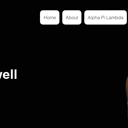
Home
About
Alpha Pi Lambda
ell